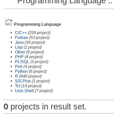
Programming Language ::
Programming Language
C/C++
(259 project)
Fortran
(53 project)
Java
(34 project)
Lisp
(1 project)
Other
(8 project)
PHP
(4 project)
PL/SQL
(3 project)
Perl
(4 project)
Python
(6 project)
R
(948 project)
S/S Plus
(1 project)
Tcl
(14 project)
Unix Shell
(7 project)
0
projects in result set.