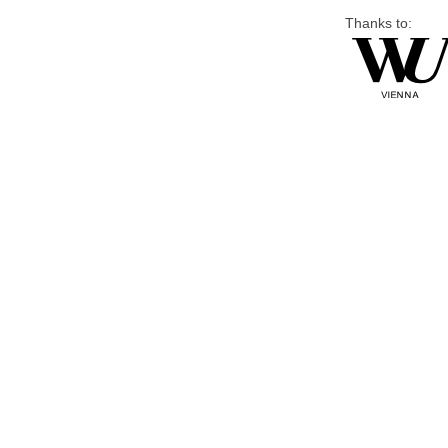
Thanks to: