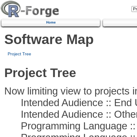
Home
Software Map
Project Tree
Project Tree
Now limiting view to projects i
Intended Audience :: End 
Intended Audience :: Other
Programming Language :: 