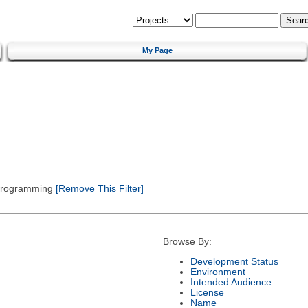
My Page
 Programming
[Remove This Filter]
Browse By:
Development Status
Environment
Intended Audience
License
Name