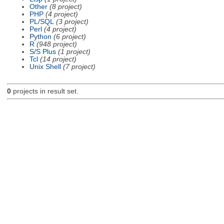
Other
(8 project)
PHP
(4 project)
PL/SQL
(3 project)
Perl
(4 project)
Python
(6 project)
R
(948 project)
S/S Plus
(1 project)
Tcl
(14 project)
Unix Shell
(7 project)
0
projects in result set.