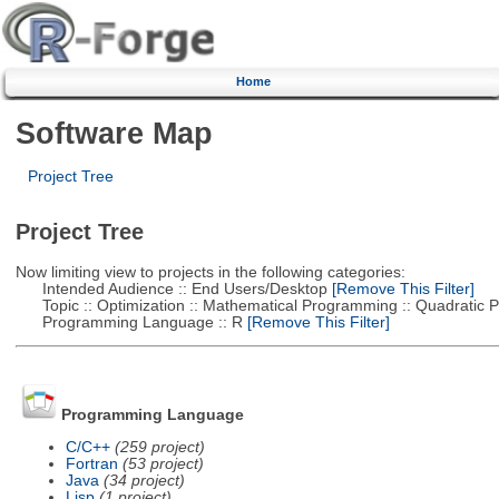
Home
Software Map
Project Tree
Project Tree
Now limiting view to projects in the following categories:
Intended Audience :: End Users/Desktop
[Remove This Filter]
Topic :: Optimization :: Mathematical Programming :: Quadratic
Programming Language :: R
[Remove This Filter]
Programming Language
C/C++
(259 project)
Fortran
(53 project)
Java
(34 project)
Lisp
(1 project)