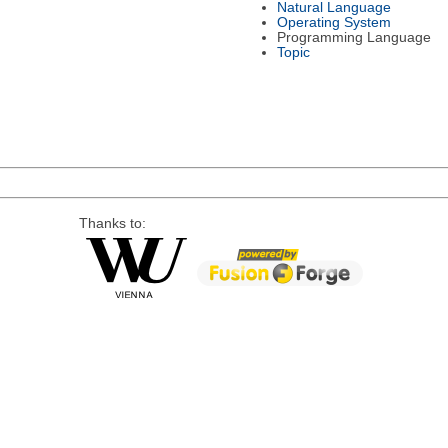
Natural Language
Operating System
Programming Language
Topic
Thanks to: