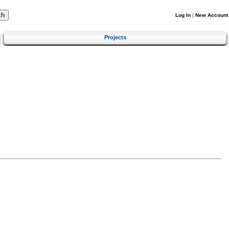
Log In
|
New Account
Projects