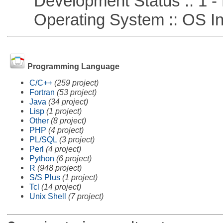
Development Status :: 1 - 
Operating System :: OS In
Programming Language
C/C++
(259 project)
Fortran
(53 project)
Java
(34 project)
Lisp
(1 project)
Other
(8 project)
PHP
(4 project)
PL/SQL
(3 project)
Perl
(4 project)
Python
(6 project)
R
(948 project)
S/S Plus
(1 project)
Tcl
(14 project)
Unix Shell
(7 project)