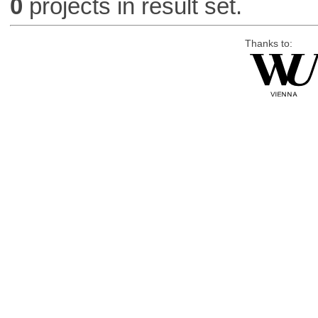
0
projects in result set.
Thanks to: