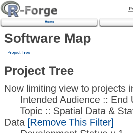
Home
Software Map
Project Tree
Project Tree
Now limiting view to projects i
Intended Audience :: End 
Topic :: Spatial Data & Stati
Data
[Remove This Filter]