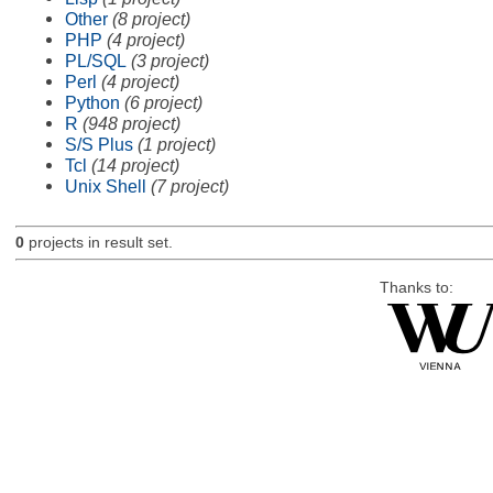
Other
(8 project)
PHP
(4 project)
PL/SQL
(3 project)
Perl
(4 project)
Python
(6 project)
R
(948 project)
S/S Plus
(1 project)
Tcl
(14 project)
Unix Shell
(7 project)
0
projects in result set.
Thanks to: