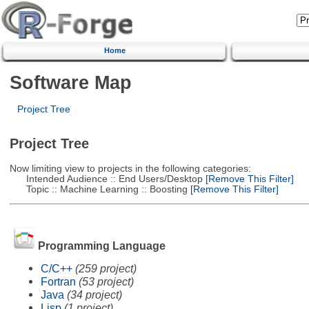
Home
Software Map
Project Tree
Project Tree
Now limiting view to projects in the following categories:
Intended Audience :: End Users/Desktop
[Remove This Filter]
Topic :: Machine Learning :: Boosting
[Remove This Filter]
Programming Language
C/C++
(259 project)
Fortran
(53 project)
Java
(34 project)
Lisp
(1 project)