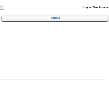
Log In
|
New Account
Projects