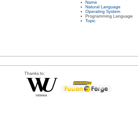
Name
Natural Language
Operating System
Programming Language
Topic
Thanks to: