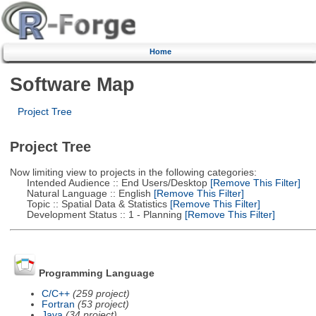
Home
Software Map
Project Tree
Project Tree
Now limiting view to projects in the following categories:
Intended Audience :: End Users/Desktop
[Remove This Filter]
Natural Language :: English
[Remove This Filter]
Topic :: Spatial Data & Statistics
[Remove This Filter]
Development Status :: 1 - Planning
[Remove This Filter]
Programming Language
C/C++
(259 project)
Fortran
(53 project)
Java
(34 project)