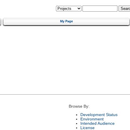
My Page
Browse By:
Development Status
Environment
Intended Audience
License