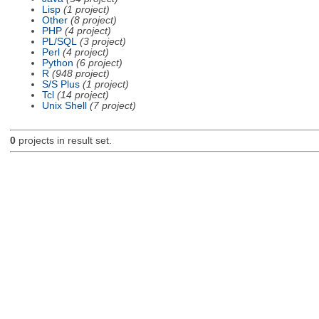
Lisp
(1 project)
Other
(8 project)
PHP
(4 project)
PL/SQL
(3 project)
Perl
(4 project)
Python
(6 project)
R
(948 project)
S/S Plus
(1 project)
Tcl
(14 project)
Unix Shell
(7 project)
0
projects in result set.