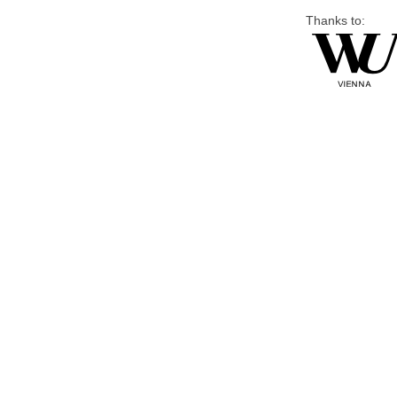
Thanks to: