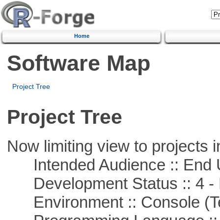
Home
Software Map
Project Tree
Project Tree
Now limiting view to projects i
Intended Audience :: End 
Development Status :: 4 - 
Environment :: Console (T