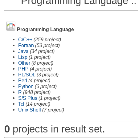
Programming Language ::
Programming Language
C/C++
(259 project)
Fortran
(53 project)
Java
(34 project)
Lisp
(1 project)
Other
(8 project)
PHP
(4 project)
PL/SQL
(3 project)
Perl
(4 project)
Python
(6 project)
R
(948 project)
S/S Plus
(1 project)
Tcl
(14 project)
Unix Shell
(7 project)
0
projects in result set.