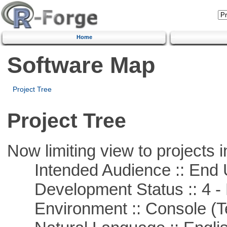
Home
Software Map
Project Tree
Project Tree
Now limiting view to projects i
Intended Audience :: End 
Development Status :: 4 - 
Environment :: Console (T