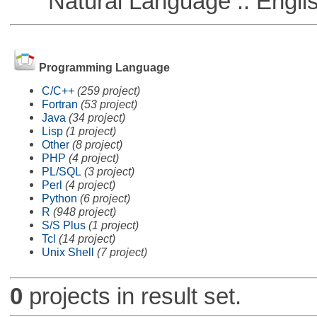
Natural Language :: Engli
Programming Language
C/C++
(259 project)
Fortran
(53 project)
Java
(34 project)
Lisp
(1 project)
Other
(8 project)
PHP
(4 project)
PL/SQL
(3 project)
Perl
(4 project)
Python
(6 project)
R
(948 project)
S/S Plus
(1 project)
Tcl
(14 project)
Unix Shell
(7 project)
0
projects in result set.