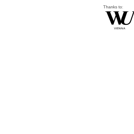
Thanks to: