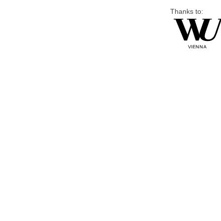
Thanks to: