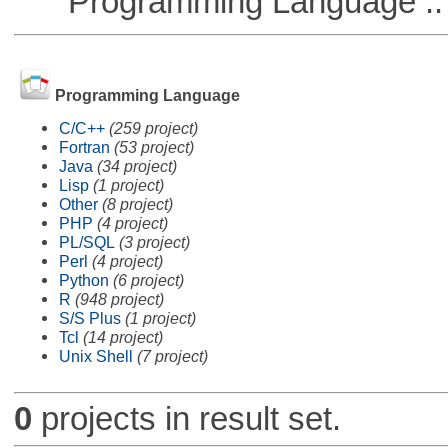
Programming Language ::
Programming Language
C/C++
(259 project)
Fortran
(53 project)
Java
(34 project)
Lisp
(1 project)
Other
(8 project)
PHP
(4 project)
PL/SQL
(3 project)
Perl
(4 project)
Python
(6 project)
R
(948 project)
S/S Plus
(1 project)
Tcl
(14 project)
Unix Shell
(7 project)
0
projects in result set.