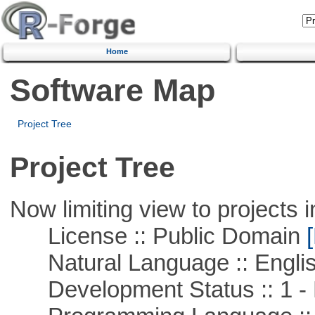
Home
Software Map
Project Tree
Project Tree
Now limiting view to projects i
License :: Public Domain
[
Natural Language :: Engli
Development Status :: 1 - 