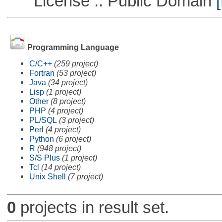
License :: Public Domain
[
Programming Language
C/C++
(259 project)
Fortran
(53 project)
Java
(34 project)
Lisp
(1 project)
Other
(8 project)
PHP
(4 project)
PL/SQL
(3 project)
Perl
(4 project)
Python
(6 project)
R
(948 project)
S/S Plus
(1 project)
Tcl
(14 project)
Unix Shell
(7 project)
0
projects in result set.