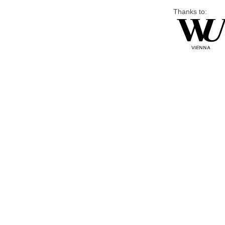
Thanks to: