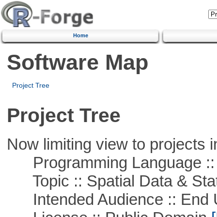
Home
Software Map
Project Tree
Project Tree
Now limiting view to projects i
Programming Language :: 
Topic :: Spatial Data & Stat
Intended Audience :: End 