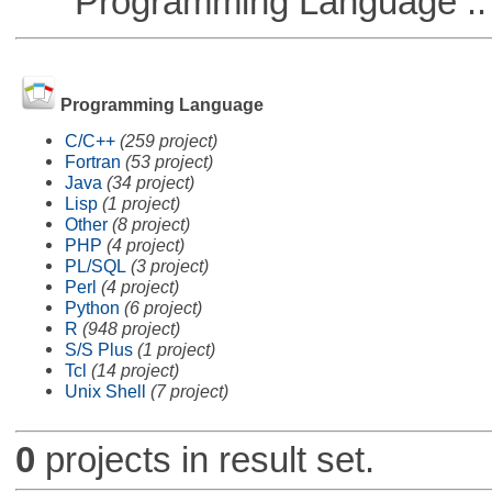
Programming Language :: 
Programming Language
C/C++
(259 project)
Fortran
(53 project)
Java
(34 project)
Lisp
(1 project)
Other
(8 project)
PHP
(4 project)
PL/SQL
(3 project)
Perl
(4 project)
Python
(6 project)
R
(948 project)
S/S Plus
(1 project)
Tcl
(14 project)
Unix Shell
(7 project)
0
projects in result set.