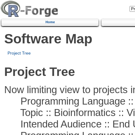
Home
Software Map
Project Tree
Project Tree
Now limiting view to projects i
Programming Language :: 
Topic :: Bioinformatics :: Vi
Intended Audience :: End 