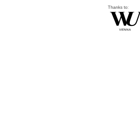
Thanks to: