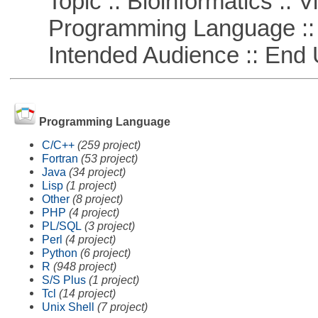
Topic :: Bioinformatics :: Vi
Programming Language ::
Intended Audience :: End 
Programming Language
C/C++
(259 project)
Fortran
(53 project)
Java
(34 project)
Lisp
(1 project)
Other
(8 project)
PHP
(4 project)
PL/SQL
(3 project)
Perl
(4 project)
Python
(6 project)
R
(948 project)
S/S Plus
(1 project)
Tcl
(14 project)
Unix Shell
(7 project)