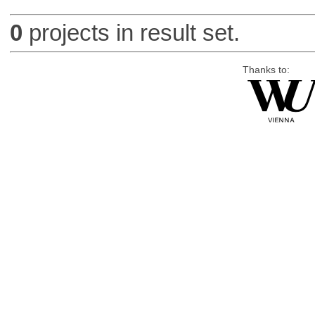
0
projects in result set.
Thanks to: