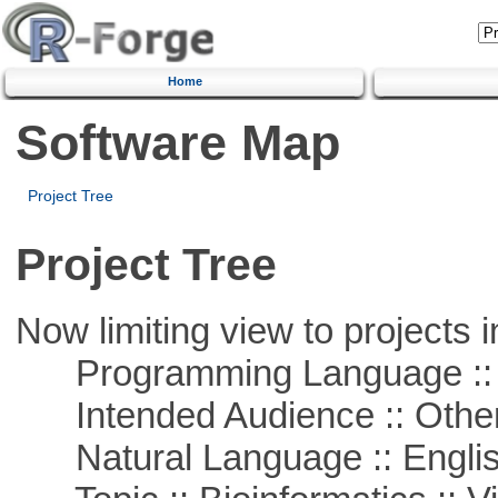
Home
Software Map
Project Tree
Project Tree
Now limiting view to projects i
Programming Language :: 
Intended Audience :: Other
Natural Language :: Engli