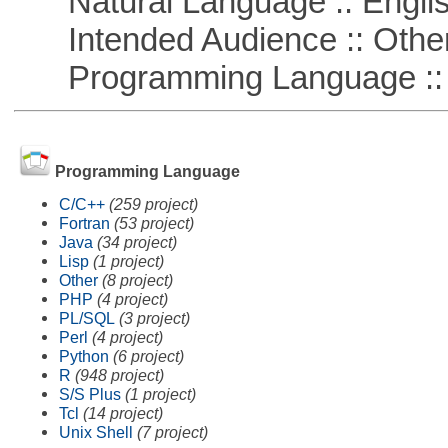
Natural Language :: Engli
Intended Audience :: Other
Programming Language :: 
Programming Language
C/C++
(259 project)
Fortran
(53 project)
Java
(34 project)
Lisp
(1 project)
Other
(8 project)
PHP
(4 project)
PL/SQL
(3 project)
Perl
(4 project)
Python
(6 project)
R
(948 project)
S/S Plus
(1 project)
Tcl
(14 project)
Unix Shell
(7 project)