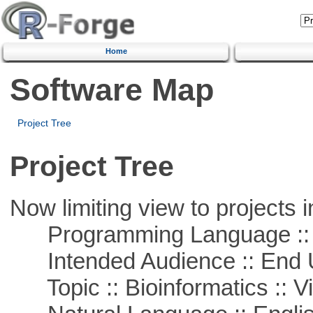
Home
Software Map
Project Tree
Project Tree
Now limiting view to projects i
Programming Language :: 
Intended Audience :: End 
Topic :: Bioinformatics :: Vi