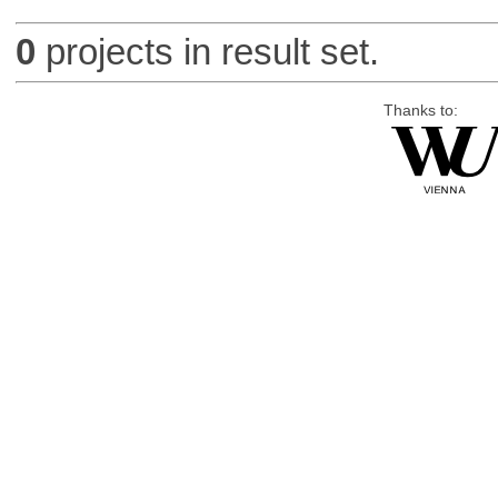
0
projects in result set.
Thanks to: