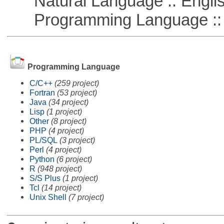
Natural Language :: Engli
Programming Language ::
Programming Language
C/C++
(259 project)
Fortran
(53 project)
Java
(34 project)
Lisp
(1 project)
Other
(8 project)
PHP
(4 project)
PL/SQL
(3 project)
Perl
(4 project)
Python
(6 project)
R
(948 project)
S/S Plus
(1 project)
Tcl
(14 project)
Unix Shell
(7 project)