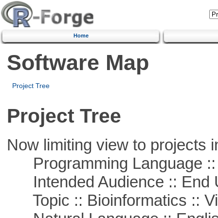
Home
Software Map
Project Tree
Project Tree
Now limiting view to projects i
Programming Language :: 
Intended Audience :: End 
Topic :: Bioinformatics :: Vi