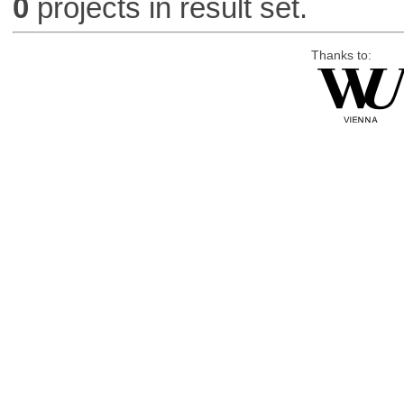
0
projects in result set.
Thanks to: