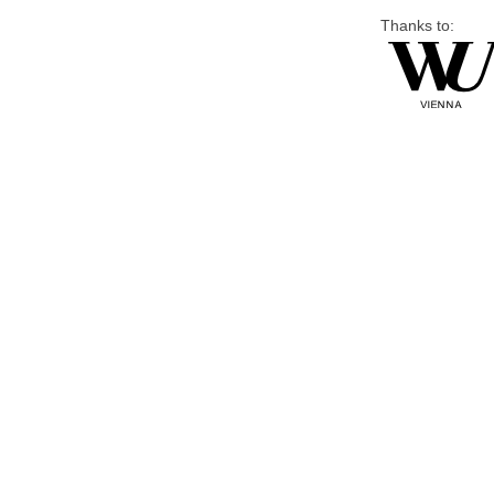
Thanks to: