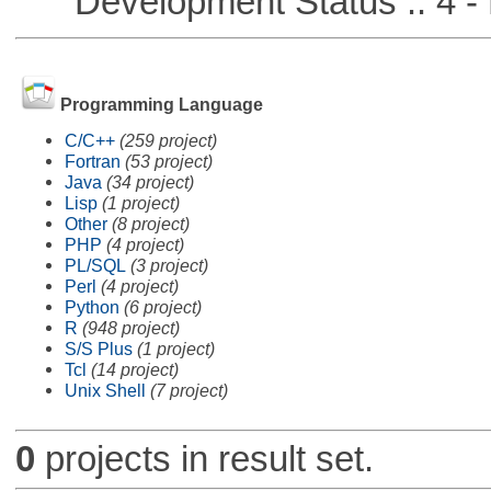
Development Status :: 4 - 
Programming Language
C/C++
(259 project)
Fortran
(53 project)
Java
(34 project)
Lisp
(1 project)
Other
(8 project)
PHP
(4 project)
PL/SQL
(3 project)
Perl
(4 project)
Python
(6 project)
R
(948 project)
S/S Plus
(1 project)
Tcl
(14 project)
Unix Shell
(7 project)
0
projects in result set.