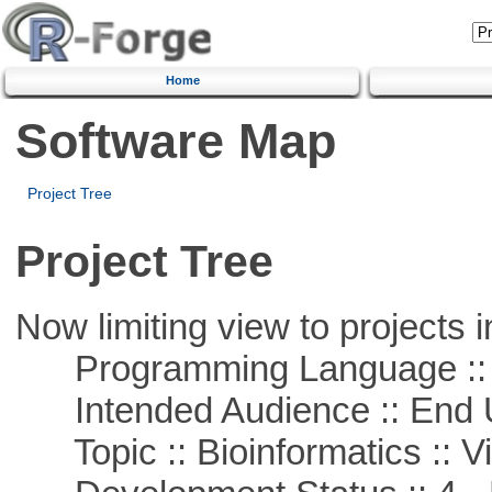
Home
Software Map
Project Tree
Project Tree
Now limiting view to projects i
Programming Language :: 
Intended Audience :: End 
Topic :: Bioinformatics :: Vi