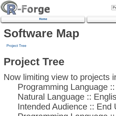
Home
Software Map
Project Tree
Project Tree
Now limiting view to projects i
Programming Language :: 
Natural Language :: Engli
Intended Audience :: End 