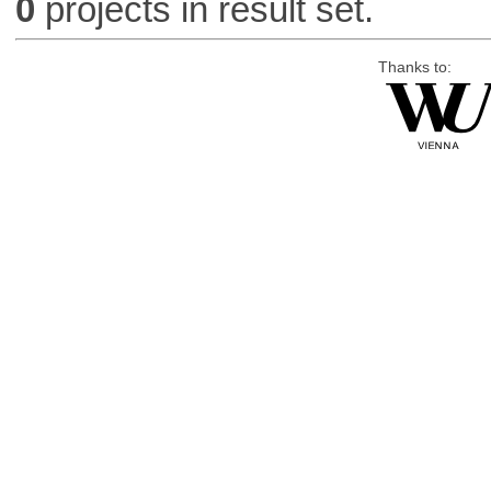
0
projects in result set.
Thanks to: