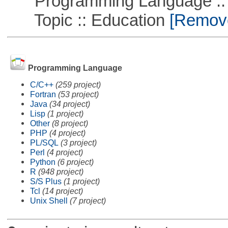
Programming Language ::
Topic :: Education
[Remove 
Programming Language
C/C++
(259 project)
Fortran
(53 project)
Java
(34 project)
Lisp
(1 project)
Other
(8 project)
PHP
(4 project)
PL/SQL
(3 project)
Perl
(4 project)
Python
(6 project)
R
(948 project)
S/S Plus
(1 project)
Tcl
(14 project)
Unix Shell
(7 project)