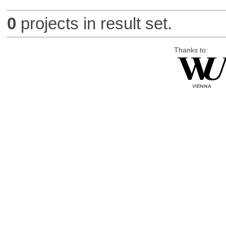
0
projects in result set.
Thanks to: