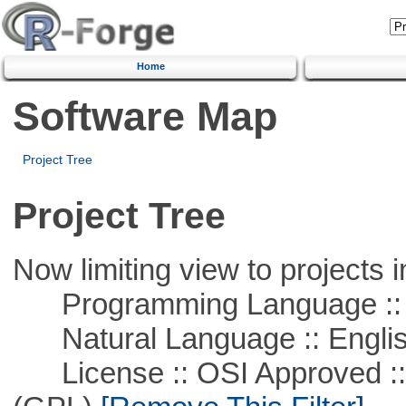
Home
Software Map
Project Tree
Project Tree
Now limiting view to projects i
Programming Language :: 
Natural Language :: Engli
License :: OSI Approved ::