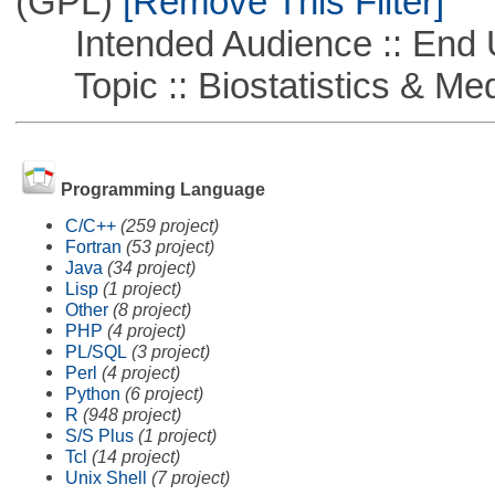
(GPL)
[Remove This Filter]
Intended Audience :: End 
Topic :: Biostatistics & Medi
Programming Language
C/C++
(259 project)
Fortran
(53 project)
Java
(34 project)
Lisp
(1 project)
Other
(8 project)
PHP
(4 project)
PL/SQL
(3 project)
Perl
(4 project)
Python
(6 project)
R
(948 project)
S/S Plus
(1 project)
Tcl
(14 project)
Unix Shell
(7 project)