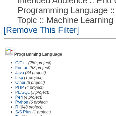
Intended Audience :: End 
Programming Language ::
Topic :: Machine Learning ::
[Remove This Filter]
Programming Language
C/C++
(259 project)
Fortran
(53 project)
Java
(34 project)
Lisp
(1 project)
Other
(8 project)
PHP
(4 project)
PL/SQL
(3 project)
Perl
(4 project)
Python
(6 project)
R
(948 project)
S/S Plus
(1 project)