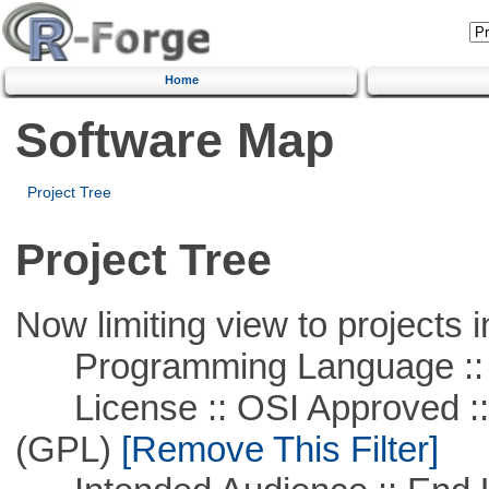
Home
Software Map
Project Tree
Project Tree
Now limiting view to projects i
Programming Language :: 
License :: OSI Approved ::
(GPL)
[Remove This Filter]