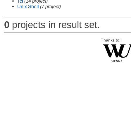
Tcl
(14 project)
Unix Shell
(7 project)
0
projects in result set.
Thanks to: