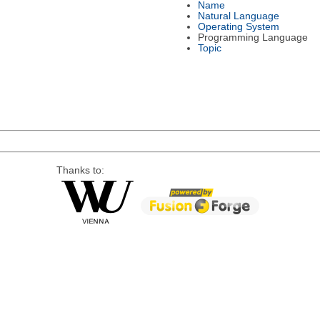
Name
Natural Language
Operating System
Programming Language
Topic
Thanks to: