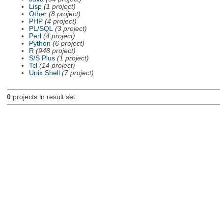
Lisp
(1 project)
Other
(8 project)
PHP
(4 project)
PL/SQL
(3 project)
Perl
(4 project)
Python
(6 project)
R
(948 project)
S/S Plus
(1 project)
Tcl
(14 project)
Unix Shell
(7 project)
0
projects in result set.