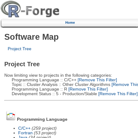
Home
Software Map
Project Tree
Project Tree
Now limiting view to projects in the following categories:
Programming Language :: C/C++
[Remove This Filter]
Topic :: Cluster Analysis :: Other Cluster Algorithms
[Remove This 
Programming Language :: R
[Remove This Filter]
Development Status :: 5 - Production/Stable
[Remove This Filter]
Programming Language
C/C++
(259 project)
Fortran
(53 project)
Java
(34 project)