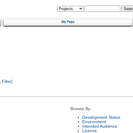
My Page
Filter]
Browse By:
Development Status
Environment
Intended Audience
License