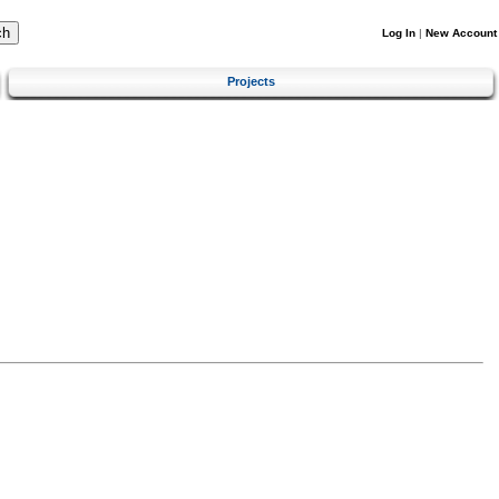
Log In
|
New Account
Projects