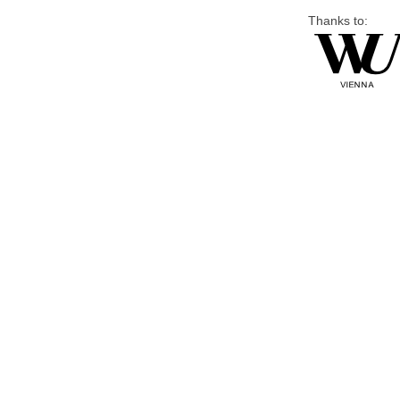
Thanks to: