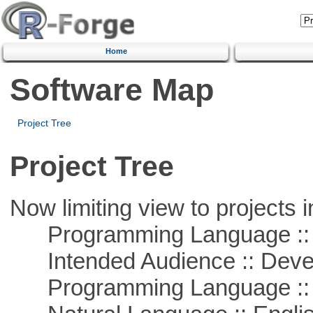
Home
Software Map
Project Tree
Project Tree
Now limiting view to projects i
Programming Language ::
Intended Audience :: Deve
Programming Language ::