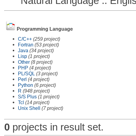
Natural Language :: Engli
Programming Language
C/C++
(259 project)
Fortran
(53 project)
Java
(34 project)
Lisp
(1 project)
Other
(8 project)
PHP
(4 project)
PL/SQL
(3 project)
Perl
(4 project)
Python
(6 project)
R
(948 project)
S/S Plus
(1 project)
Tcl
(14 project)
Unix Shell
(7 project)
0
projects in result set.