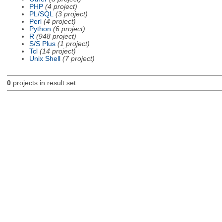
PHP
(4 project)
PL/SQL
(3 project)
Perl
(4 project)
Python
(6 project)
R
(948 project)
S/S Plus
(1 project)
Tcl
(14 project)
Unix Shell
(7 project)
0
projects in result set.