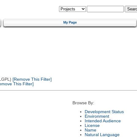
My Page
(LGPL)
[Remove This Filter]
move This Filter]
Browse By:
Development Status
Environment
Intended Audience
License
Name
Natural Language