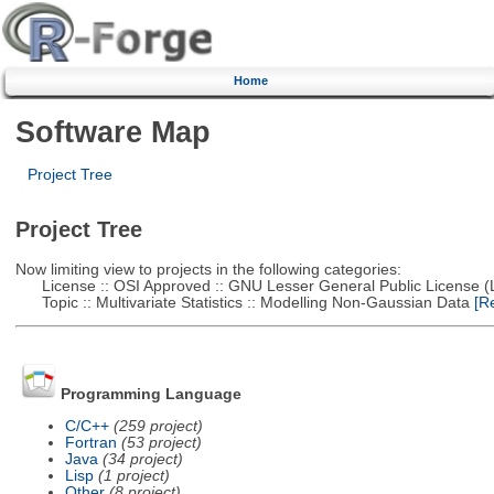
Home
Software Map
Project Tree
Project Tree
Now limiting view to projects in the following categories:
License :: OSI Approved :: GNU Lesser General Public License 
Topic :: Multivariate Statistics :: Modelling Non-Gaussian Data
[Re
Programming Language
C/C++
(259 project)
Fortran
(53 project)
Java
(34 project)
Lisp
(1 project)
Other
(8 project)