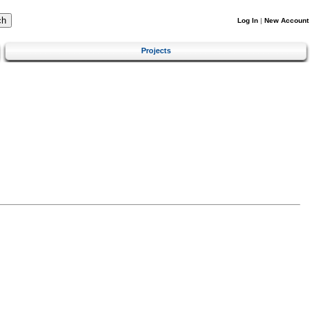
Log In
|
New Account
Projects