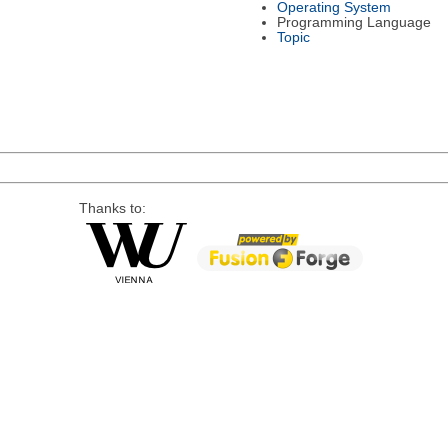
Operating System
Programming Language
Topic
Thanks to: