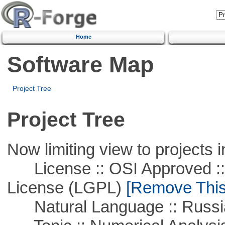
Home
Software Map
Project Tree
Project Tree
Now limiting view to projects i
License :: OSI Approved ::
License (LGPL)
[Remove This 
Natural Language :: Russi