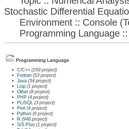
Topic :: Numerical Analysis 
Stochastic Differential Equati
Environment :: Console (T
Programming Language ::
Programming Language
C/C++
(259 project)
Fortran
(53 project)
Java
(34 project)
Lisp
(1 project)
Other
(8 project)
PHP
(4 project)
PL/SQL
(3 project)
Perl
(4 project)
Python
(6 project)
R
(948 project)
S/S Plus
(1 project)