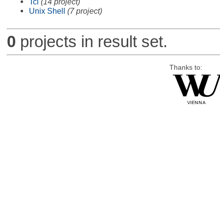
Tcl
(14 project)
Unix Shell
(7 project)
0
projects in result set.
Thanks to: