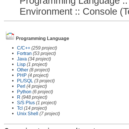
Programming Language ::
Environment :: Console (T
Programming Language
C/C++
(259 project)
Fortran
(53 project)
Java
(34 project)
Lisp
(1 project)
Other
(8 project)
PHP
(4 project)
PL/SQL
(3 project)
Perl
(4 project)
Python
(6 project)
R
(948 project)
S/S Plus
(1 project)
Tcl
(14 project)
Unix Shell
(7 project)