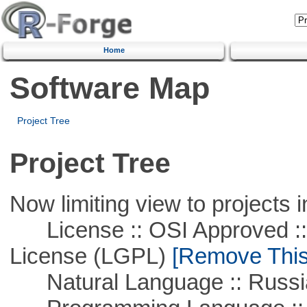
Home
Software Map
Project Tree
Project Tree
Now limiting view to projects i
License :: OSI Approved ::
License (LGPL)
[Remove This 
Natural Language :: Russi