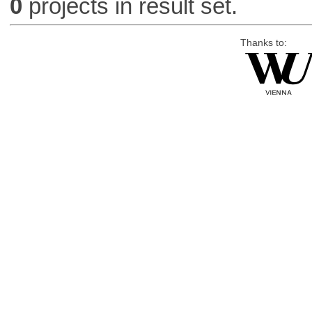
0
projects in result set.
Thanks to: