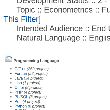
Development Status :: 2 - 
Topic :: Econometrics :: Fu
This Filter]
Intended Audience :: End 
Natural Language :: Engli
Programming Language
C/C++
(259 project)
Fortran
(53 project)
Java
(34 project)
Lisp
(1 project)
Other
(8 project)
PHP
(4 project)
PL/SQL
(3 project)
Perl
(4 project)
Python
(6 project)