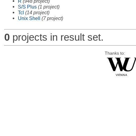
R
(948 project)
S/S Plus
(1 project)
Tcl
(14 project)
Unix Shell
(7 project)
0
projects in result set.
Thanks to: