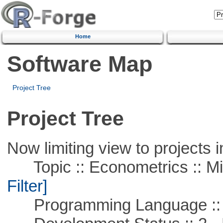
Home
Software Map
Project Tree
Project Tree
Now limiting view to projects i
Topic :: Econometrics :: Mi
Filter]
Programming Language ::