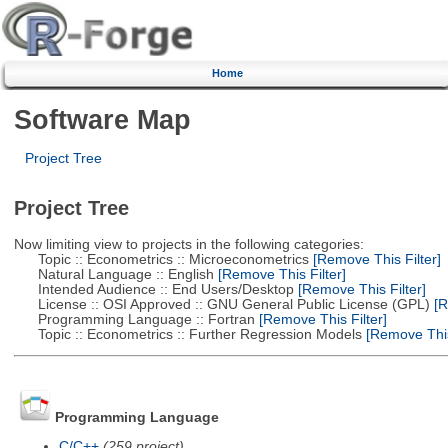
Home
Software Map
Project Tree
Project Tree
Now limiting view to projects in the following categories:
Topic :: Econometrics :: Microeconometrics
[Remove This Filter]
Natural Language :: English
[Remove This Filter]
Intended Audience :: End Users/Desktop
[Remove This Filter]
License :: OSI Approved :: GNU General Public License (GPL)
[R
Programming Language :: Fortran
[Remove This Filter]
Topic :: Econometrics :: Further Regression Models
[Remove This 
Programming Language
C/C++
(259 project)