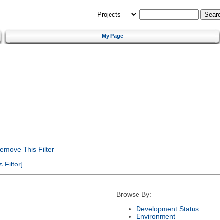
My Page
emove This Filter]
Filter]
Browse By:
Development Status
Environment