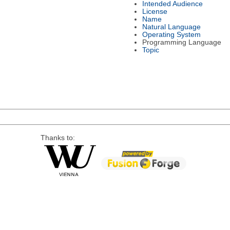
Intended Audience
License
Name
Natural Language
Operating System
Programming Language
Topic
Thanks to: