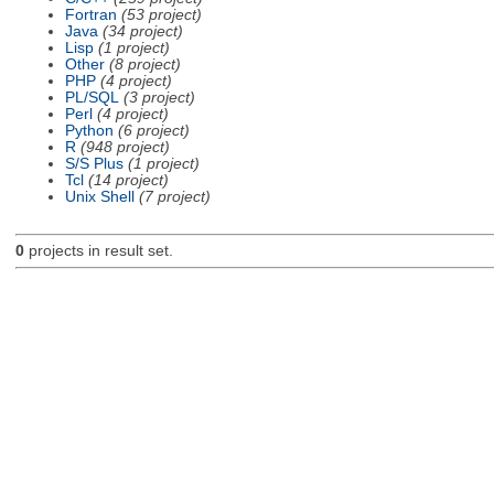
Fortran
(53 project)
Java
(34 project)
Lisp
(1 project)
Other
(8 project)
PHP
(4 project)
PL/SQL
(3 project)
Perl
(4 project)
Python
(6 project)
R
(948 project)
S/S Plus
(1 project)
Tcl
(14 project)
Unix Shell
(7 project)
0
projects in result set.