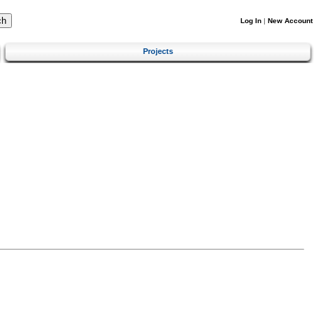
Log In
|
New Account
Projects