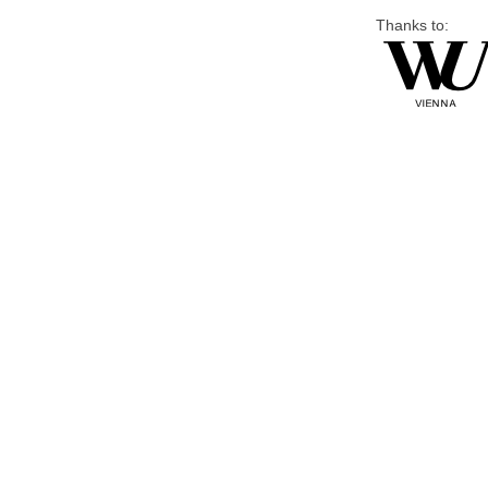
Thanks to: