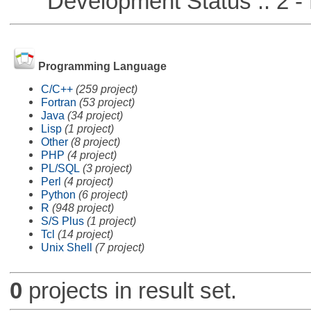
Development Status :: 2 - 
Programming Language
C/C++
(259 project)
Fortran
(53 project)
Java
(34 project)
Lisp
(1 project)
Other
(8 project)
PHP
(4 project)
PL/SQL
(3 project)
Perl
(4 project)
Python
(6 project)
R
(948 project)
S/S Plus
(1 project)
Tcl
(14 project)
Unix Shell
(7 project)
0
projects in result set.