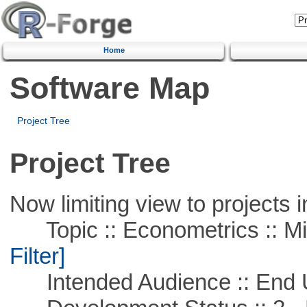
Home
Software Map
Project Tree
Project Tree
Now limiting view to projects i
Topic :: Econometrics :: Mi
Filter]
Intended Audience :: End 