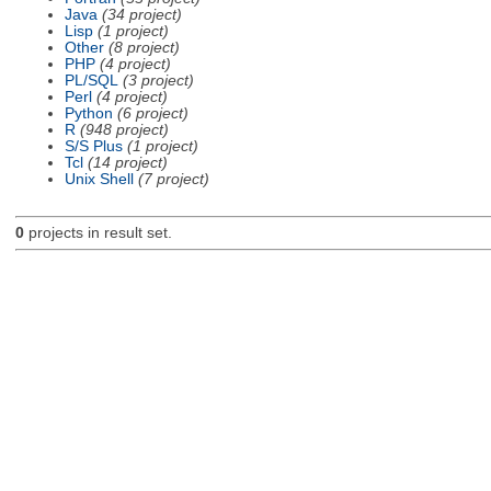
Java
(34 project)
Lisp
(1 project)
Other
(8 project)
PHP
(4 project)
PL/SQL
(3 project)
Perl
(4 project)
Python
(6 project)
R
(948 project)
S/S Plus
(1 project)
Tcl
(14 project)
Unix Shell
(7 project)
0
projects in result set.