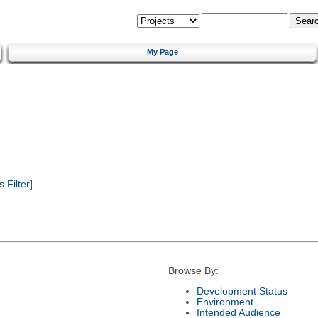
My Page
Filter]
Browse By:
Development Status
Environment
Intended Audience