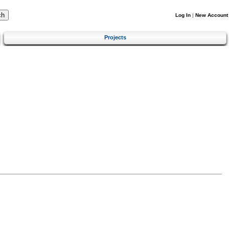
Log In
|
New Account
Projects