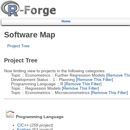
Home
Software Map
Project Tree
Project Tree
Now limiting view to projects in the following categories:
Topic :: Econometrics :: Further Regression Models
[Remove This 
Development Status :: 1 - Planning
[Remove This Filter]
Programming Language :: R
[Remove This Filter]
Topic :: Regression Models
[Remove This Filter]
Topic :: Econometrics :: Microeconometrics
[Remove This Filter]
Programming Language
C/C++
(259 project)
Fortran
(53 project)