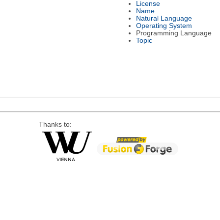
License
Name
Natural Language
Operating System
Programming Language
Topic
Thanks to: