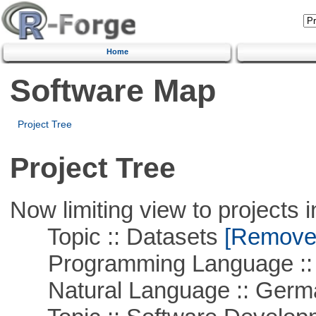
Home
Software Map
Project Tree
Project Tree
Now limiting view to projects i
Topic :: Datasets
[Remove T
Programming Language ::
Natural Language :: Germ