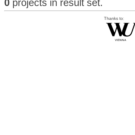
0
projects in result set.
Thanks to: