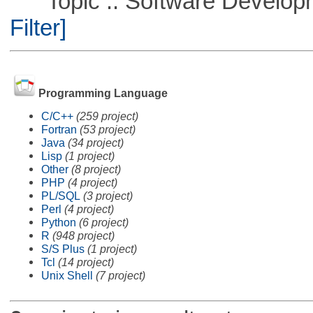
Topic :: Software Developme
Filter]
Programming Language
C/C++
(259 project)
Fortran
(53 project)
Java
(34 project)
Lisp
(1 project)
Other
(8 project)
PHP
(4 project)
PL/SQL
(3 project)
Perl
(4 project)
Python
(6 project)
R
(948 project)
S/S Plus
(1 project)
Tcl
(14 project)
Unix Shell
(7 project)