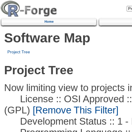
Home
Software Map
Project Tree
Project Tree
Now limiting view to projects i
License :: OSI Approved ::
(GPL)
[Remove This Filter]
Development Status :: 1 - 