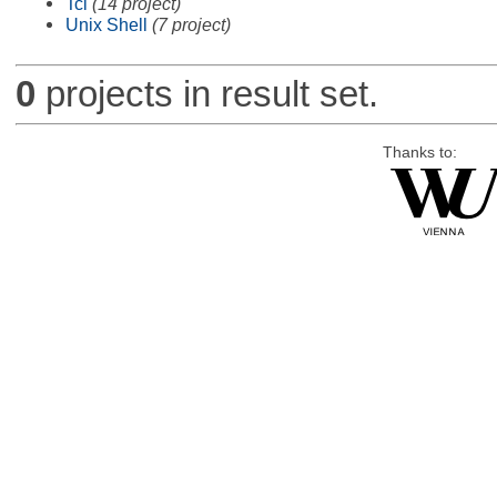
Tcl
(14 project)
Unix Shell
(7 project)
0
projects in result set.
Thanks to: