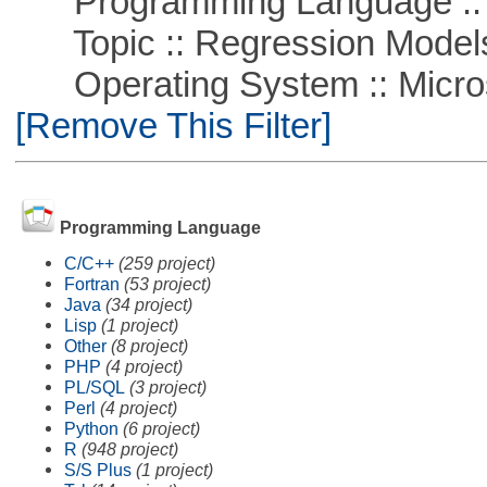
Programming Language :: 
Topic :: Regression Model
Operating System :: Microso
[Remove This Filter]
Programming Language
C/C++
(259 project)
Fortran
(53 project)
Java
(34 project)
Lisp
(1 project)
Other
(8 project)
PHP
(4 project)
PL/SQL
(3 project)
Perl
(4 project)
Python
(6 project)
R
(948 project)
S/S Plus
(1 project)