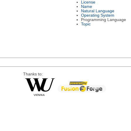
License
Name
Natural Language
Operating System
Programming Language
Topic
Thanks to: