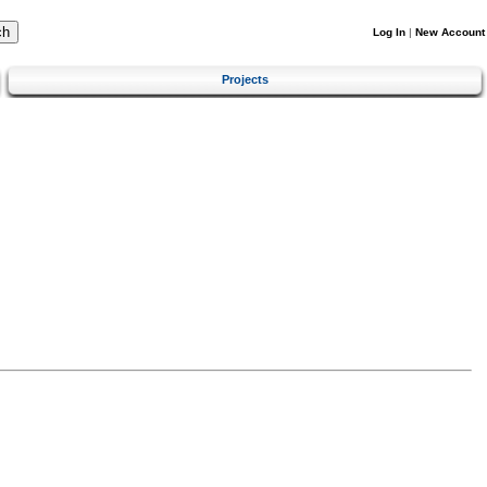
Log In
|
New Account
Projects