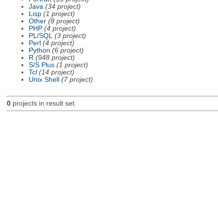
Java
(34 project)
Lisp
(1 project)
Other
(8 project)
PHP
(4 project)
PL/SQL
(3 project)
Perl
(4 project)
Python
(6 project)
R
(948 project)
S/S Plus
(1 project)
Tcl
(14 project)
Unix Shell
(7 project)
0
projects in result set.