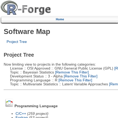
Home
Software Map
Project Tree
Project Tree
Now limiting view to projects in the following categories:
License :: OSI Approved :: GNU General Public License (GPL)
[R
Topic :: Bayesian Statistics
[Remove This Filter]
Development Status :: 3 - Alpha
[Remove This Filter]
Programming Language :: R
[Remove This Filter]
Topic :: Multivariate Statistics :: Latent Variable Approaches
[Remo
Programming Language
C/C++
(259 project)
Fortran
(53 project)