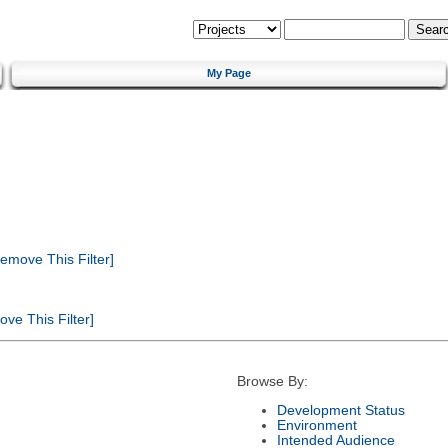
My Page
emove This Filter]
ve This Filter]
Browse By:
Development Status
Environment
Intended Audience