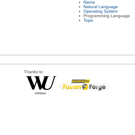
Name
Natural Language
Operating System
Programming Language
Topic
Thanks to: