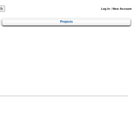
Log In
|
New Account
Projects