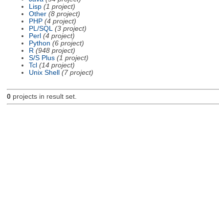
Lisp
(1 project)
Other
(8 project)
PHP
(4 project)
PL/SQL
(3 project)
Perl
(4 project)
Python
(6 project)
R
(948 project)
S/S Plus
(1 project)
Tcl
(14 project)
Unix Shell
(7 project)
0
projects in result set.