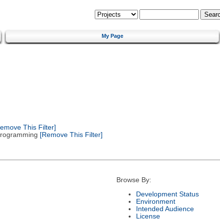
My Page
emove This Filter]
 Programming
[Remove This Filter]
Browse By:
Development Status
Environment
Intended Audience
License