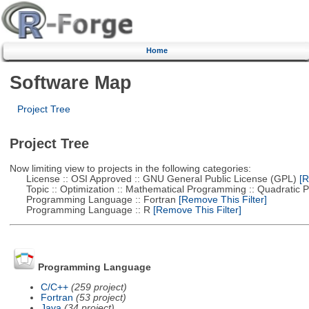
Home
Software Map
Project Tree
Project Tree
Now limiting view to projects in the following categories:
License :: OSI Approved :: GNU General Public License (GPL)
[R
Topic :: Optimization :: Mathematical Programming :: Quadratic
Programming Language :: Fortran
[Remove This Filter]
Programming Language :: R
[Remove This Filter]
Programming Language
C/C++
(259 project)
Fortran
(53 project)
Java
(34 project)