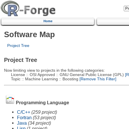
Home
Software Map
Project Tree
Project Tree
Now limiting view to projects in the following categories:
License :: OSI Approved :: GNU General Public License (GPL)
[R
Topic :: Machine Learning :: Boosting
[Remove This Filter]
Programming Language
C/C++
(259 project)
Fortran
(53 project)
Java
(34 project)
Lisp
(1 project)