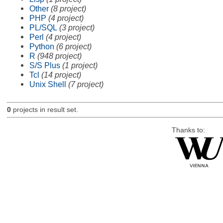
Other
(8 project)
PHP
(4 project)
PL/SQL
(3 project)
Perl
(4 project)
Python
(6 project)
R
(948 project)
S/S Plus
(1 project)
Tcl
(14 project)
Unix Shell
(7 project)
0
projects in result set.
Thanks to: