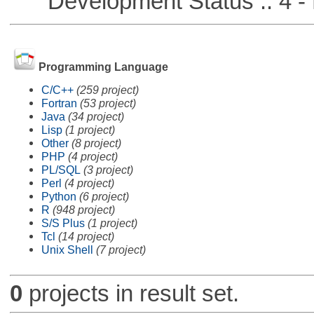
Development Status :: 4 - 
Programming Language
C/C++
(259 project)
Fortran
(53 project)
Java
(34 project)
Lisp
(1 project)
Other
(8 project)
PHP
(4 project)
PL/SQL
(3 project)
Perl
(4 project)
Python
(6 project)
R
(948 project)
S/S Plus
(1 project)
Tcl
(14 project)
Unix Shell
(7 project)
0
projects in result set.