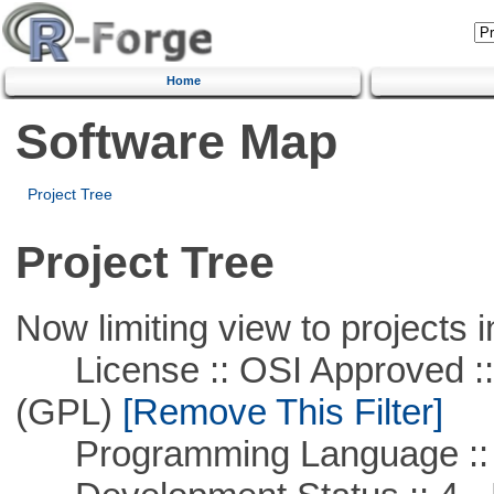
Home
Software Map
Project Tree
Project Tree
Now limiting view to projects i
License :: OSI Approved ::
(GPL)
[Remove This Filter]
Programming Language ::