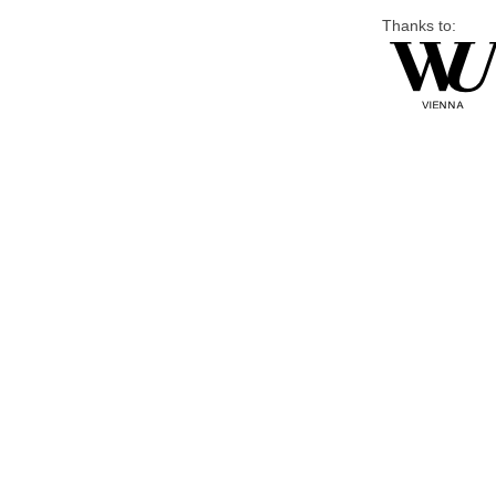
Thanks to: