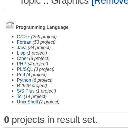
Topic :: Graphics
[Remove T
Programming Language
C/C++
(259 project)
Fortran
(53 project)
Java
(34 project)
Lisp
(1 project)
Other
(8 project)
PHP
(4 project)
PL/SQL
(3 project)
Perl
(4 project)
Python
(6 project)
R
(948 project)
S/S Plus
(1 project)
Tcl
(14 project)
Unix Shell
(7 project)
0
projects in result set.