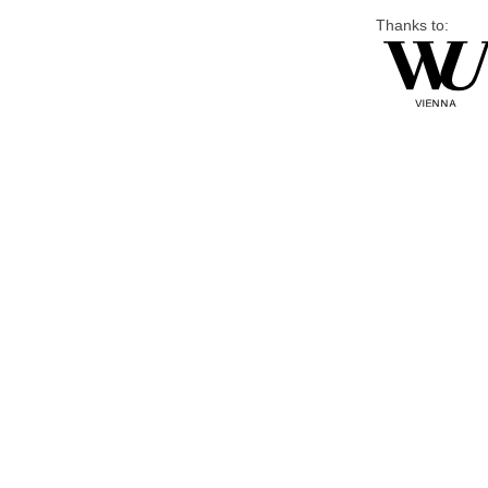
Thanks to: