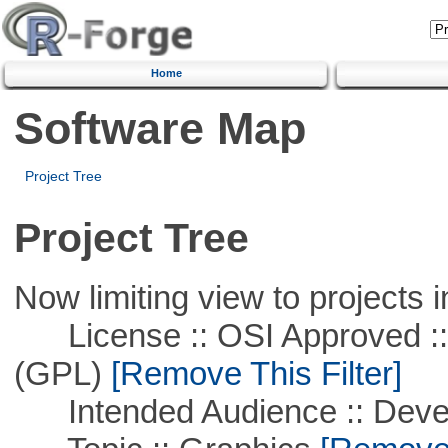
Home
Software Map
Project Tree
Project Tree
Now limiting view to projects i
License :: OSI Approved ::
(GPL)
[Remove This Filter]
Intended Audience :: Deve