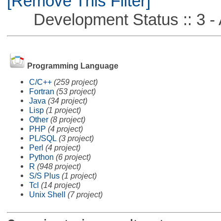
[Remove This Filter]
Development Status :: 3 - 
Programming Language
C/C++
(259 project)
Fortran
(53 project)
Java
(34 project)
Lisp
(1 project)
Other
(8 project)
PHP
(4 project)
PL/SQL
(3 project)
Perl
(4 project)
Python
(6 project)
R
(948 project)
S/S Plus
(1 project)
Tcl
(14 project)
Unix Shell
(7 project)