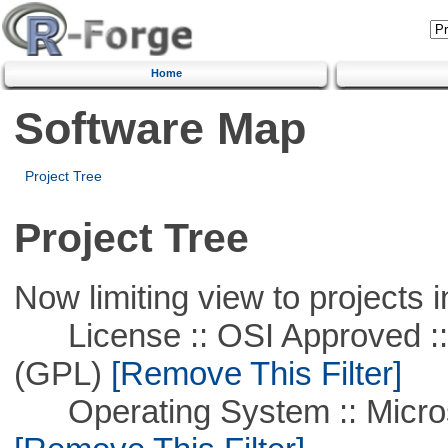
Home
Software Map
Project Tree
Project Tree
Now limiting view to projects i
License :: OSI Approved ::
(GPL)
[Remove This Filter]
Operating System :: Microso