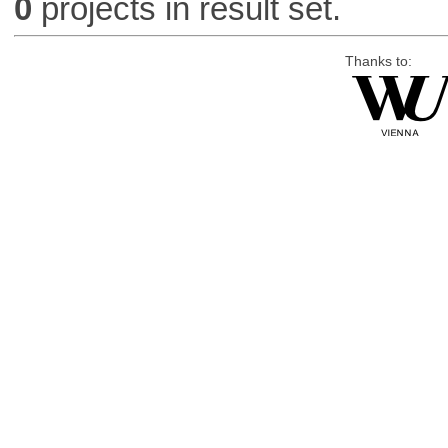
0
projects in result set.
Thanks to: