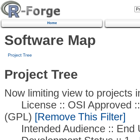
Home
Software Map
Project Tree
Project Tree
Now limiting view to projects i
License :: OSI Approved ::
(GPL)
[Remove This Filter]
Intended Audience :: End 