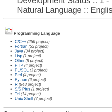
Development Status :: 1 - 
Natural Language :: Engli
Programming Language
C/C++
(259 project)
Fortran
(53 project)
Java
(34 project)
Lisp
(1 project)
Other
(8 project)
PHP
(4 project)
PL/SQL
(3 project)
Perl
(4 project)
Python
(6 project)
R
(948 project)
S/S Plus
(1 project)
Tcl
(14 project)
Unix Shell
(7 project)