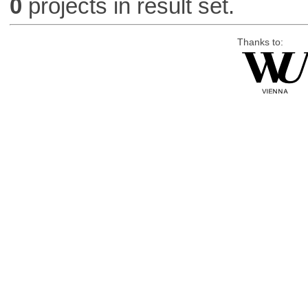
0
projects in result set.
Thanks to: