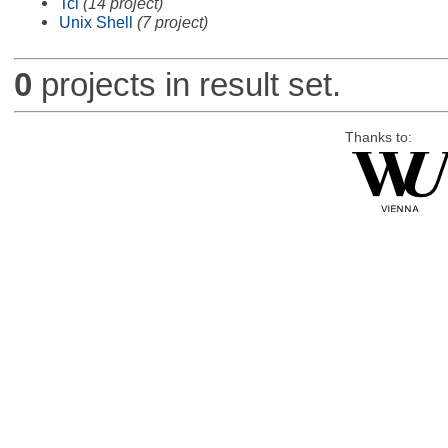
Tcl
(14 project)
Unix Shell
(7 project)
0
projects in result set.
Thanks to: