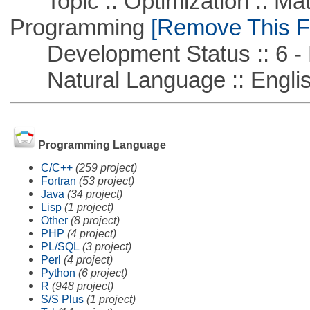
Topic :: Optimization :: Mat
Programming
[Remove This Fi
Development Status :: 6 - 
Natural Language :: Engli
Programming Language
C/C++
(259 project)
Fortran
(53 project)
Java
(34 project)
Lisp
(1 project)
Other
(8 project)
PHP
(4 project)
PL/SQL
(3 project)
Perl
(4 project)
Python
(6 project)
R
(948 project)
S/S Plus
(1 project)