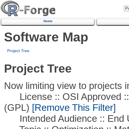
Home
Software Map
Project Tree
Project Tree
Now limiting view to projects i
License :: OSI Approved ::
(GPL)
[Remove This Filter]
Intended Audience :: End 