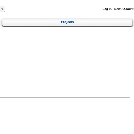
Log In
|
New Account
Projects