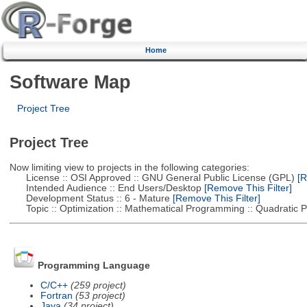
Home
Software Map
Project Tree
Project Tree
Now limiting view to projects in the following categories:
License :: OSI Approved :: GNU General Public License (GPL)
[R
Intended Audience :: End Users/Desktop
[Remove This Filter]
Development Status :: 6 - Mature
[Remove This Filter]
Topic :: Optimization :: Mathematical Programming :: Quadratic
Programming Language
C/C++
(259 project)
Fortran
(53 project)
Java
(34 project)