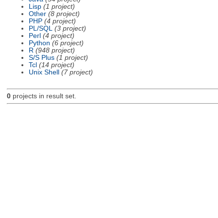
Lisp
(1 project)
Other
(8 project)
PHP
(4 project)
PL/SQL
(3 project)
Perl
(4 project)
Python
(6 project)
R
(948 project)
S/S Plus
(1 project)
Tcl
(14 project)
Unix Shell
(7 project)
0
projects in result set.