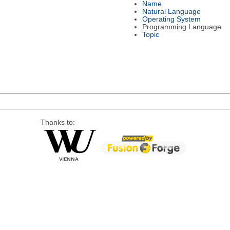
Name
Natural Language
Operating System
Programming Language
Topic
Thanks to: