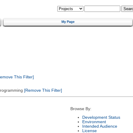
My Page
emove This Filter]
 Programming
[Remove This Filter]
Browse By:
Development Status
Environment
Intended Audience
License