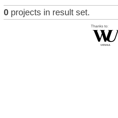
0
projects in result set.
Thanks to: