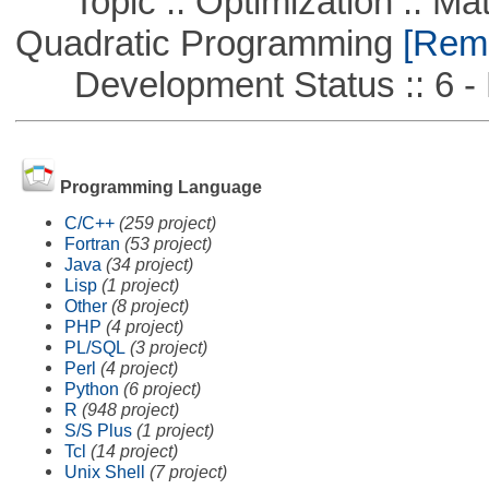
Topic :: Optimization :: Mat
Quadratic Programming
[Remo
Development Status :: 6 - 
Programming Language
C/C++
(259 project)
Fortran
(53 project)
Java
(34 project)
Lisp
(1 project)
Other
(8 project)
PHP
(4 project)
PL/SQL
(3 project)
Perl
(4 project)
Python
(6 project)
R
(948 project)
S/S Plus
(1 project)
Tcl
(14 project)
Unix Shell
(7 project)