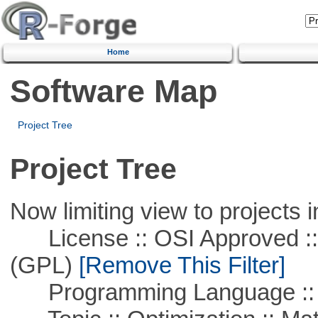
Home
Software Map
Project Tree
Project Tree
Now limiting view to projects i
License :: OSI Approved ::
(GPL)
[Remove This Filter]
Programming Language :: 