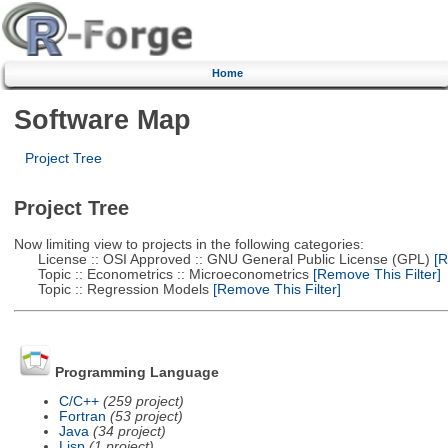
Home
Software Map
Project Tree
Project Tree
Now limiting view to projects in the following categories:
License :: OSI Approved :: GNU General Public License (GPL)
[R
Topic :: Econometrics :: Microeconometrics
[Remove This Filter]
Topic :: Regression Models
[Remove This Filter]
Programming Language
C/C++
(259 project)
Fortran
(53 project)
Java
(34 project)
Lisp
(1 project)