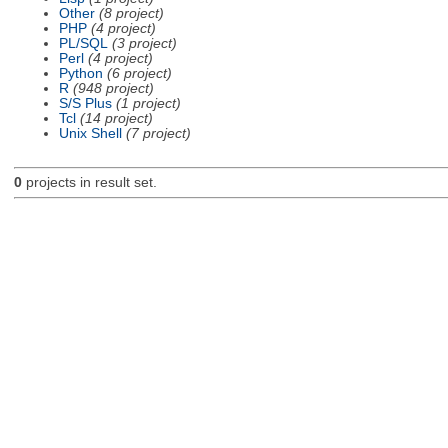
Other
(8 project)
PHP
(4 project)
PL/SQL
(3 project)
Perl
(4 project)
Python
(6 project)
R
(948 project)
S/S Plus
(1 project)
Tcl
(14 project)
Unix Shell
(7 project)
0
projects in result set.