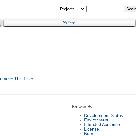
My Page
emove This Filter]
Browse By:
Development Status
Environment
Intended Audience
License
Name