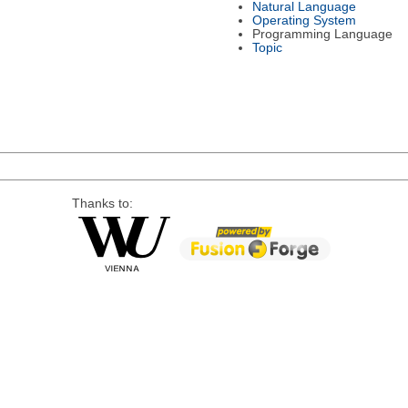
Natural Language
Operating System
Programming Language
Topic
Thanks to: