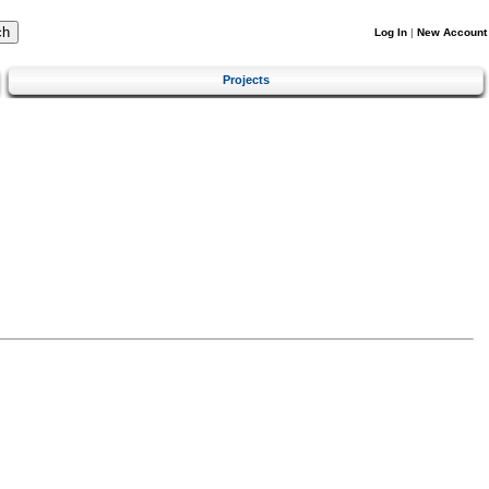
Log In
|
New Account
Projects