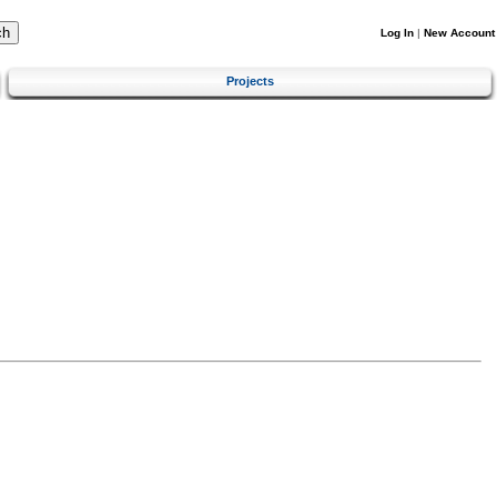
Log In
|
New Account
Projects