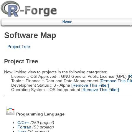
Home
Software Map
Project Tree
Project Tree
Now limiting view to projects in the following categories:
License :: OSI Approved :: GNU General Public License (GPL)
[R
Topic :: Finance :: Data and Date Management
[Remove This Filt
Development Status :: 3 - Alpha
[Remove This Filter]
Operating System :: OS Independent
[Remove This Filter]
Programming Language
C/C++
(259 project)
Fortran
(53 project)
Java
(34 project)