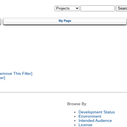
My Page
emove This Filter]
er]
Browse By:
Development Status
Environment
Intended Audience
License