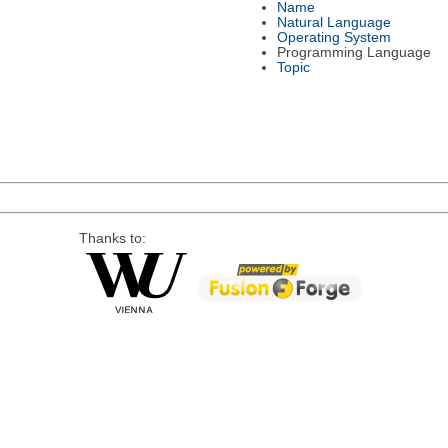
Name
Natural Language
Operating System
Programming Language
Topic
Thanks to: