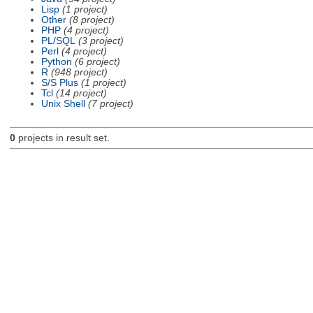
Lisp
(1 project)
Other
(8 project)
PHP
(4 project)
PL/SQL
(3 project)
Perl
(4 project)
Python
(6 project)
R
(948 project)
S/S Plus
(1 project)
Tcl
(14 project)
Unix Shell
(7 project)
0
projects in result set.