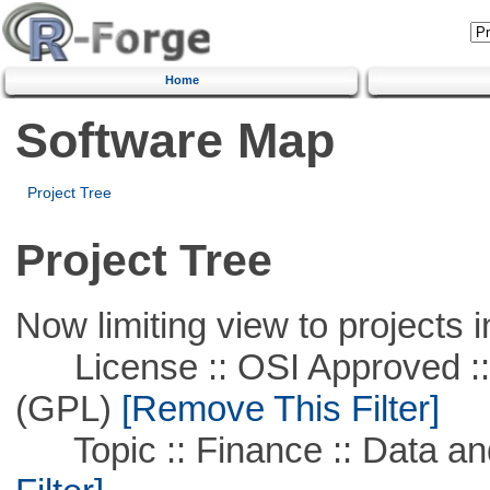
Home
Software Map
Project Tree
Project Tree
Now limiting view to projects i
License :: OSI Approved ::
(GPL)
[Remove This Filter]
Topic :: Finance :: Data a