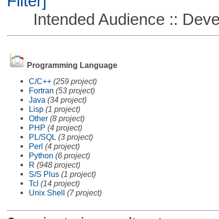
Filter]
Intended Audience :: Deve
Programming Language
C/C++
(259 project)
Fortran
(53 project)
Java
(34 project)
Lisp
(1 project)
Other
(8 project)
PHP
(4 project)
PL/SQL
(3 project)
Perl
(4 project)
Python
(6 project)
R
(948 project)
S/S Plus
(1 project)
Tcl
(14 project)
Unix Shell
(7 project)