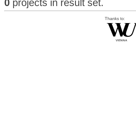
0
projects in result set.
Thanks to: