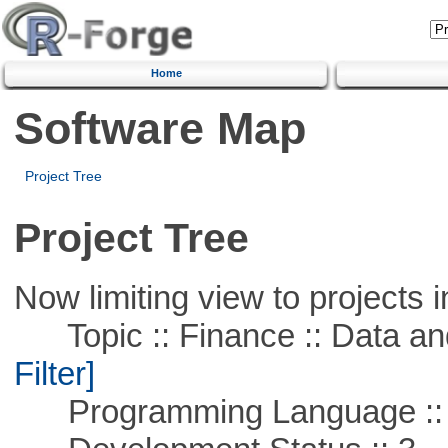
Home
Software Map
Project Tree
Project Tree
Now limiting view to projects i
Topic :: Finance :: Data a
Filter]
Programming Language ::