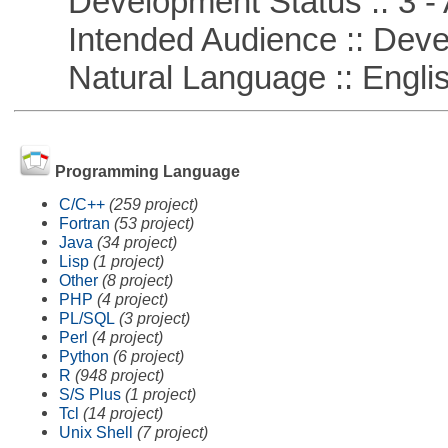
Development Status :: 3 - 
Intended Audience :: Deve
Natural Language :: Engli
Programming Language
C/C++
(259 project)
Fortran
(53 project)
Java
(34 project)
Lisp
(1 project)
Other
(8 project)
PHP
(4 project)
PL/SQL
(3 project)
Perl
(4 project)
Python
(6 project)
R
(948 project)
S/S Plus
(1 project)
Tcl
(14 project)
Unix Shell
(7 project)