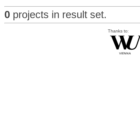
0
projects in result set.
Thanks to: