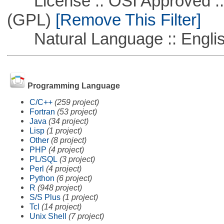
License :: OSI Approved ::
(GPL)
[Remove This Filter]
Natural Language :: Engli
Programming Language
C/C++
(259 project)
Fortran
(53 project)
Java
(34 project)
Lisp
(1 project)
Other
(8 project)
PHP
(4 project)
PL/SQL
(3 project)
Perl
(4 project)
Python
(6 project)
R
(948 project)
S/S Plus
(1 project)
Tcl
(14 project)
Unix Shell
(7 project)