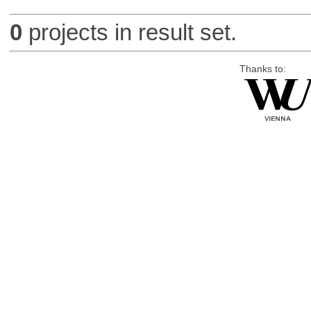
0
projects in result set.
Thanks to: