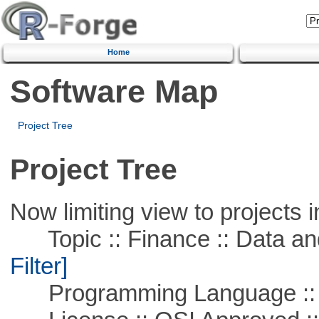
Home
Software Map
Project Tree
Project Tree
Now limiting view to projects i
Topic :: Finance :: Data a
Filter]
Programming Language ::