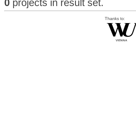
0
projects in result set.
Thanks to: