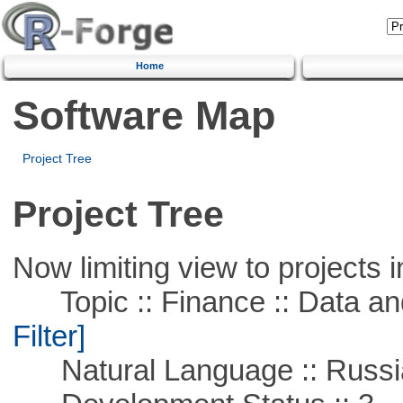
Home
Software Map
Project Tree
Project Tree
Now limiting view to projects i
Topic :: Finance :: Data a
Filter]
Natural Language :: Russi