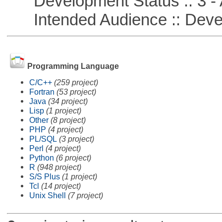
Development Status :: 3 - 
Intended Audience :: Deve
Programming Language
C/C++
(259 project)
Fortran
(53 project)
Java
(34 project)
Lisp
(1 project)
Other
(8 project)
PHP
(4 project)
PL/SQL
(3 project)
Perl
(4 project)
Python
(6 project)
R
(948 project)
S/S Plus
(1 project)
Tcl
(14 project)
Unix Shell
(7 project)