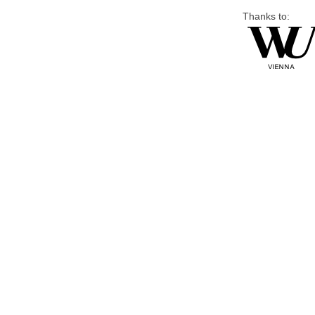
Thanks to: