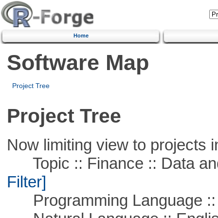
Home
Software Map
Project Tree
Project Tree
Now limiting view to projects i
Topic :: Finance :: Data a
Filter]
Programming Language ::