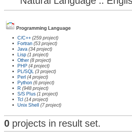
Natural Language :: Engli
Programming Language
C/C++
(259 project)
Fortran
(53 project)
Java
(34 project)
Lisp
(1 project)
Other
(8 project)
PHP
(4 project)
PL/SQL
(3 project)
Perl
(4 project)
Python
(6 project)
R
(948 project)
S/S Plus
(1 project)
Tcl
(14 project)
Unix Shell
(7 project)
0
projects in result set.