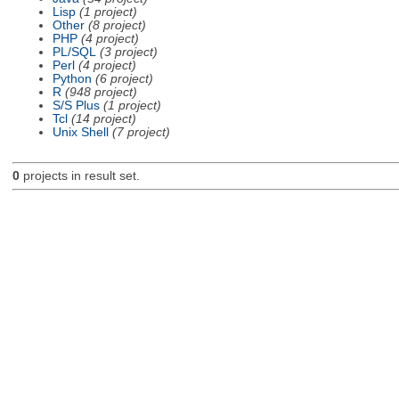
Lisp
(1 project)
Other
(8 project)
PHP
(4 project)
PL/SQL
(3 project)
Perl
(4 project)
Python
(6 project)
R
(948 project)
S/S Plus
(1 project)
Tcl
(14 project)
Unix Shell
(7 project)
0
projects in result set.