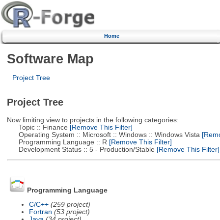
Home
Software Map
Project Tree
Project Tree
Now limiting view to projects in the following categories:
Topic :: Finance
[Remove This Filter]
Operating System :: Microsoft :: Windows :: Windows Vista
[Remov
Programming Language :: R
[Remove This Filter]
Development Status :: 5 - Production/Stable
[Remove This Filter]
Programming Language
C/C++
(259 project)
Fortran
(53 project)
Java
(34 project)