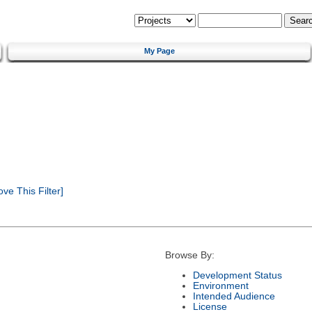
My Page
e This Filter]
Browse By:
Development Status
Environment
Intended Audience
License