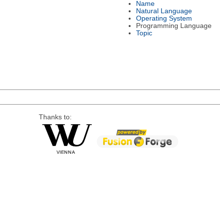
Name
Natural Language
Operating System
Programming Language
Topic
Thanks to: