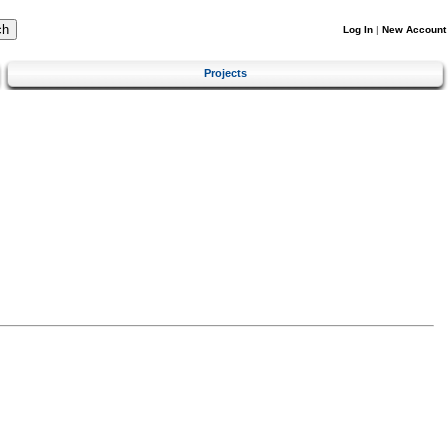
Log In
|
New Account
Projects