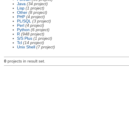
Java
(34 project)
Lisp
(1 project)
Other
(8 project)
PHP
(4 project)
PL/SQL
(3 project)
Perl
(4 project)
Python
(6 project)
R
(948 project)
S/S Plus
(1 project)
Tcl
(14 project)
Unix Shell
(7 project)
0
projects in result set.