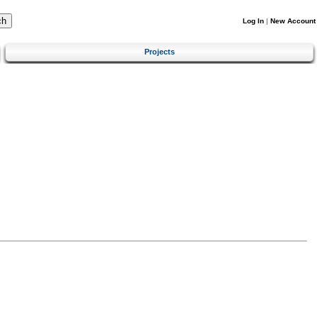
Log In
|
New Account
Projects