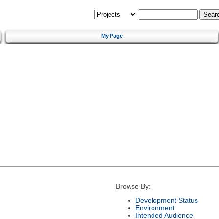
My Page
Browse By:
Development Status
Environment
Intended Audience