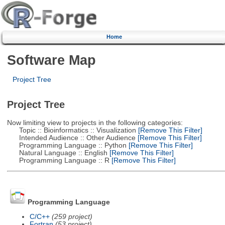
Home
Software Map
Project Tree
Project Tree
Now limiting view to projects in the following categories:
Topic :: Bioinformatics :: Visualization
[Remove This Filter]
Intended Audience :: Other Audience
[Remove This Filter]
Programming Language :: Python
[Remove This Filter]
Natural Language :: English
[Remove This Filter]
Programming Language :: R
[Remove This Filter]
Programming Language
C/C++
(259 project)
Fortran
(53 project)