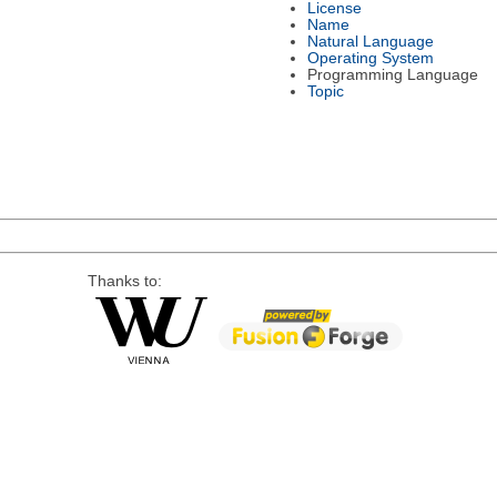
License
Name
Natural Language
Operating System
Programming Language
Topic
Thanks to: