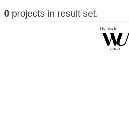
0
projects in result set.
Thanks to: