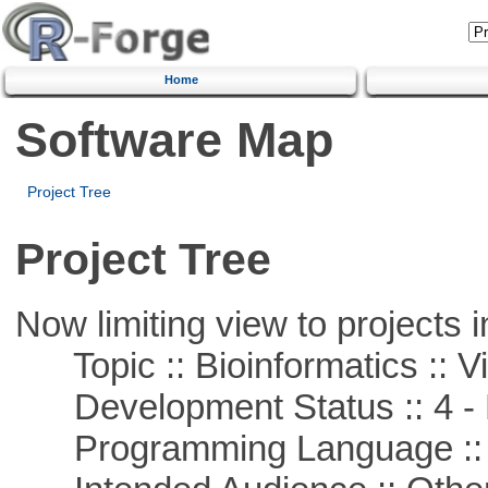
Home
Software Map
Project Tree
Project Tree
Now limiting view to projects i
Topic :: Bioinformatics :: Vi
Development Status :: 4 - 
Programming Language :: 