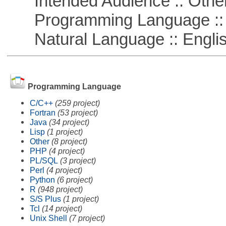
Intended Audience :: Other
Programming Language ::
Natural Language :: Engli
Programming Language
C/C++
(259 project)
Fortran
(53 project)
Java
(34 project)
Lisp
(1 project)
Other
(8 project)
PHP
(4 project)
PL/SQL
(3 project)
Perl
(4 project)
Python
(6 project)
R
(948 project)
S/S Plus
(1 project)
Tcl
(14 project)
Unix Shell
(7 project)