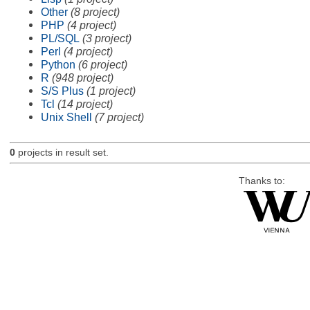
Other
(8 project)
PHP
(4 project)
PL/SQL
(3 project)
Perl
(4 project)
Python
(6 project)
R
(948 project)
S/S Plus
(1 project)
Tcl
(14 project)
Unix Shell
(7 project)
0
projects in result set.
Thanks to: