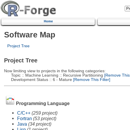
Home
Software Map
Project Tree
Project Tree
Now limiting view to projects in the following categories:
Topic :: Machine Learning :: Recursive Partitioning
[Remove This F
Development Status :: 6 - Mature
[Remove This Filter]
Programming Language
C/C++
(259 project)
Fortran
(53 project)
Java
(34 project)
Lisp
(1 project)