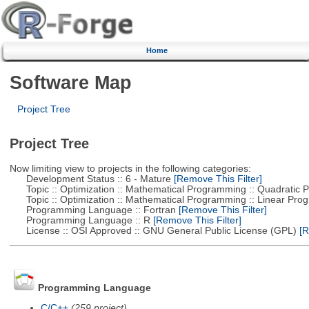
Home
Software Map
Project Tree
Project Tree
Now limiting view to projects in the following categories:
Development Status :: 6 - Mature
[Remove This Filter]
Topic :: Optimization :: Mathematical Programming :: Quadratic
Topic :: Optimization :: Mathematical Programming :: Linear Pro
Programming Language :: Fortran
[Remove This Filter]
Programming Language :: R
[Remove This Filter]
License :: OSI Approved :: GNU General Public License (GPL)
[R
Programming Language
C/C++
(259 project)