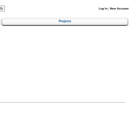
Log In
|
New Account
Projects