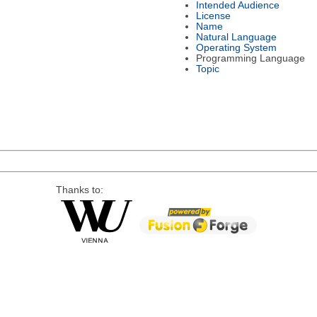
Intended Audience
License
Name
Natural Language
Operating System
Programming Language
Topic
Thanks to: