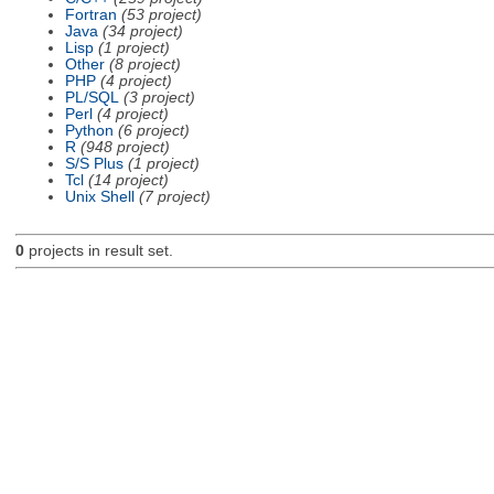
Fortran
(53 project)
Java
(34 project)
Lisp
(1 project)
Other
(8 project)
PHP
(4 project)
PL/SQL
(3 project)
Perl
(4 project)
Python
(6 project)
R
(948 project)
S/S Plus
(1 project)
Tcl
(14 project)
Unix Shell
(7 project)
0
projects in result set.