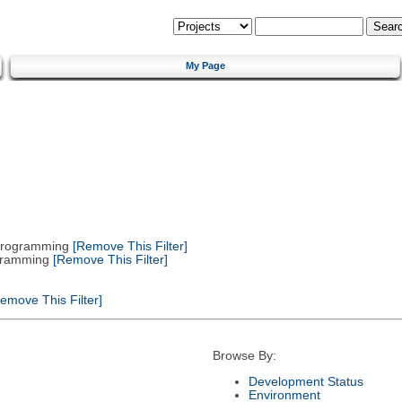
My Page
 Programming
[Remove This Filter]
gramming
[Remove This Filter]
emove This Filter]
Browse By:
Development Status
Environment